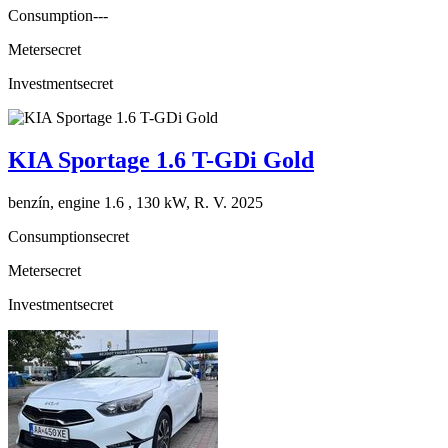
Consumption
---
Meter
secret
Investment
secret
KIA Sportage 1.6 T-GDi Gold
benzín, engine 1.6 , 130 kW, R. V. 2025
Consumption
secret
Meter
secret
Investment
secret