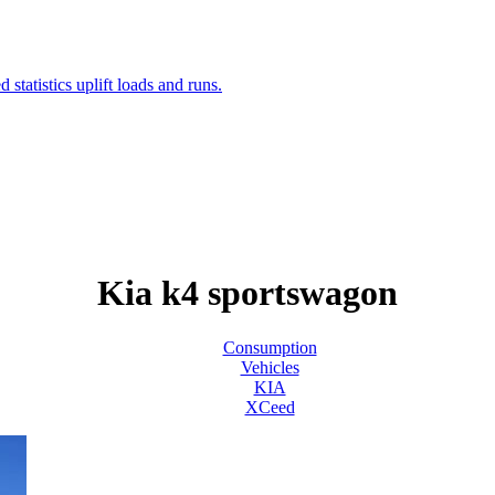
Kia k4 sportswagon
Consumption
Vehicles
KIA
XCeed