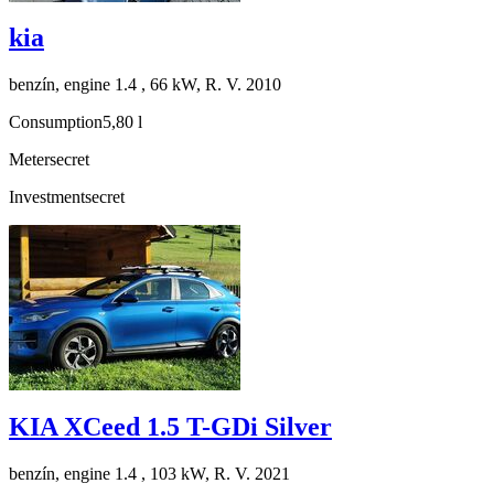
kia
benzín, engine 1.4 , 66 kW, R. V. 2010
Consumption
5,80 l
Meter
secret
Investment
secret
KIA XCeed 1.5 T-GDi Silver
benzín, engine 1.4 , 103 kW, R. V. 2021