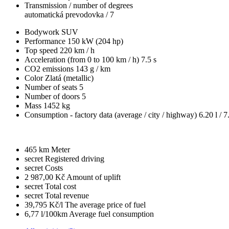
Transmission / number of degrees
automatická prevodovka / 7
Bodywork
SUV
Performance
150 kW (204 hp)
Top speed
220 km / h
Acceleration (from 0 to 100 km / h)
7.5 s
CO2 emissions
143 g / km
Color
Zlatá (metallic)
Number of seats
5
Number of doors
5
Mass
1452 kg
Consumption - factory data
(average / city / highway)
6.20 l / 7
465 km
Meter
secret
Registered driving
secret
Costs
2 987,00 Kč
Amount of uplift
secret
Total cost
secret
Total revenue
39,795 Kč/l
The average price of fuel
6,77 l/100km
Average fuel consumption