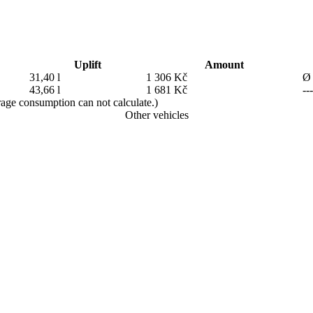
Uplift
Amount
31,40 l
1 306 Kč
Ø 
43,66 l
1 681 Kč
---
erage consumption can not calculate.)
Other vehicles