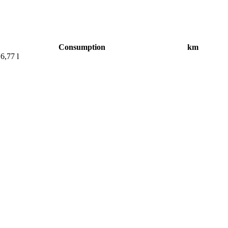
Consumption
km
6,77 l