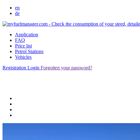
en
de
Application
FAQ
Price list
Petrol Stations
Vehicles
Registration
Login
Forgotten your password?