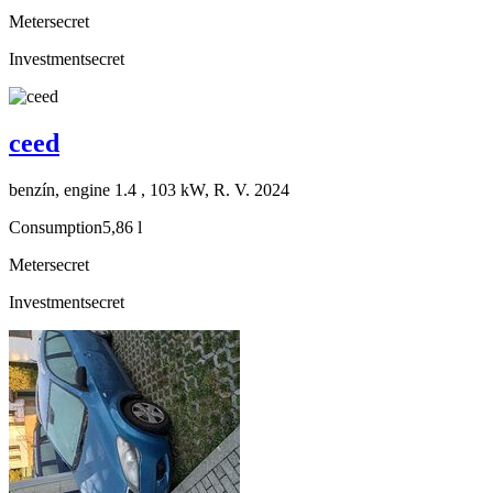
Meter
secret
Investment
secret
ceed
benzín, engine 1.4 , 103 kW, R. V. 2024
Consumption
5,86 l
Meter
secret
Investment
secret