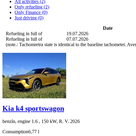
All activities (2)
Only refueling (2)
Only Finance (0)
Just driving (0)
Date
Refueling in full of
19.07.2026
Refueling in full of
07.07.2026
(note.: Tachomretra state is identical to the baseline tachometer. Av
Kia k4 sportswagon
benzín, engine 1.6 , 150 kW, R. V. 2026
Consumption
6,77 l