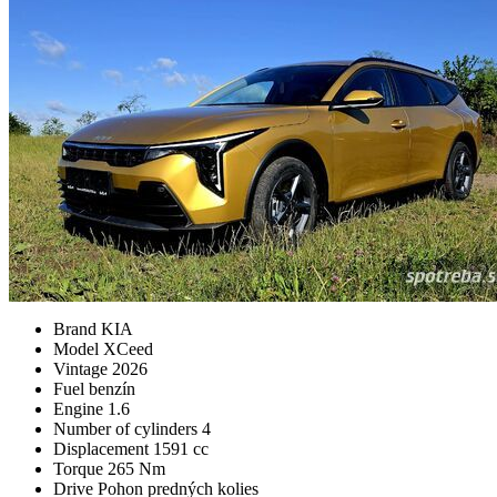
Brand
KIA
Model
XCeed
Vintage
2026
Fuel
benzín
Engine
1.6
Number of cylinders
4
Displacement
1591 cc
Torque
265 Nm
Drive
Pohon predných kolies