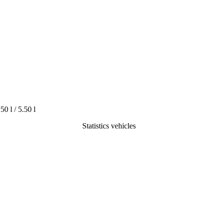
.50 l / 5.50 l
Statistics vehicles