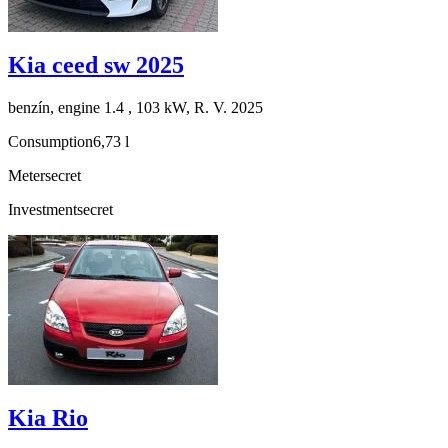
Kia ceed sw 2025
benzín, engine 1.4 , 103 kW, R. V. 2025
Consumption
6,73 l
Meter
secret
Investment
secret
Kia Rio